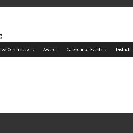
tive Committee
Awards
Calendar of Events
Districts