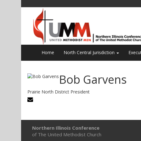
Home
North Central Jurisdiction
Execu
Bob Garvens
Prairie North District President
Northern Illinois Conference
of The United Methodist Church