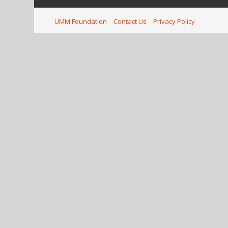
UMM Foundation
Contact Us
Privacy Policy