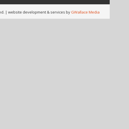
ed. |
website development & services by
GWallace Media