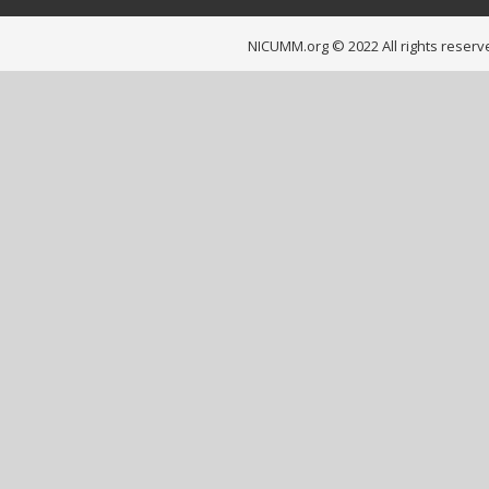
NICUMM.org © 2022 All rights reserv