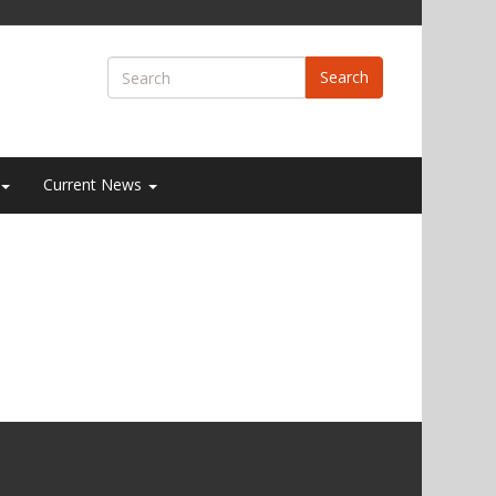
Search
Current News