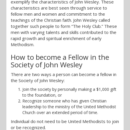
exemplify the characteristics of John Wesley. These
characteristics are best seen through service to
fellow men and women and commitment to the
teachings of the Christian faith. John Wesley called
together such people to form “The Holy Club.” These
men with varying talents and skills contributed to the
rapid growth and spiritual enrichment of early
Methodism.
How to become a Fellow in the
Society of John Wesley
There are two ways a person can become a fellow in
the Society of John Wesley:
Join the society by personally making a $1,000 gift
to the foundation, or
Recognize someone who has given Christian
leadership to the ministry of the United Methodist
Church over an extended period of time.
Individual do not need to be United Methodists to join
or be recognized.