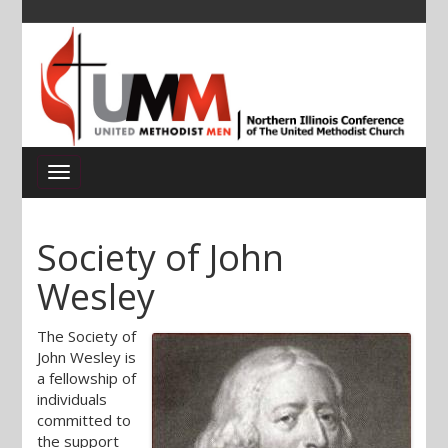
Society of John
Wesley
The Society of
John Wesley is
a fellowship of
individuals
committed to
the support