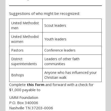
Suggestions of who might be recognized:
United Methodist
Scout leaders
men
United Methodist
Youth leaders
women
Pastors
Conference leaders
District
Leaders of other faith
superintendents
communities
Anyone who has influenced your
Bishops
Christian walk
Complete
this form
and forward with a check for
$1,000 payable to
UMM Foundation
P.O. Box 340006
Nashville TN 37203-0006