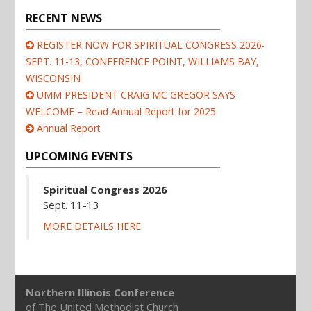
RECENT NEWS
REGISTER NOW FOR SPIRITUAL CONGRESS 2026-
SEPT. 11-13, CONFERENCE POINT, WILLIAMS BAY,
WISCONSIN
UMM PRESIDENT CRAIG MC GREGOR SAYS
WELCOME – Read Annual Report for 2025
Annual Report
UPCOMING EVENTS
Spiritual Congress 2026
Sept. 11-13
MORE DETAILS HERE
Northern Illinois Conference
of The United Methodist Church