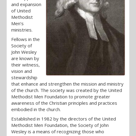
and expansion
of United
Methodist
Men’s
ministries.
Fellows in the
Society of
John Wesley
are known by
their witness,
vision and
stewardship
that enhance and strengthen the mission and ministry
of the church. The society was created by the United
Methodist Men Foundation to promote greater
awareness of the Christian principles and practices
embodied in the church.
Established in 1982 by the directors of the United
Methodist Men Foundation, the Society of John
Wesley is a means of recognizing those who